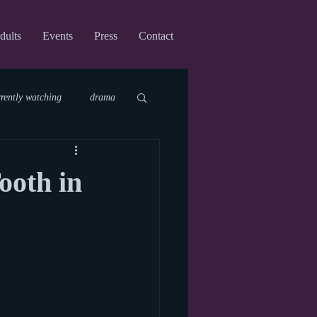
dults
Events
Press
Contact
rrently watching
drama
fi
upcoming shows
ooth in
virtual