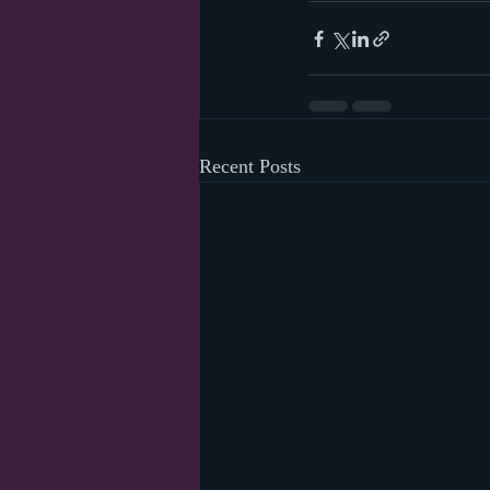
Recent Posts