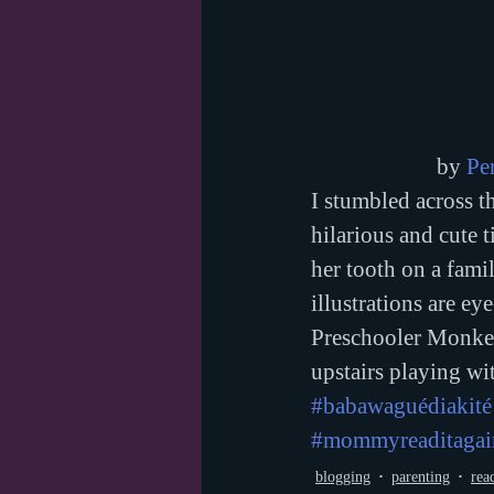
by 
Pe
I stumbled across t
hilarious and cute t
her tooth on a famil
illustrations are eye
Preschooler Monkey 
upstairs playing wit
#babawaguédiakité
#mommyreaditagai
blogging
parenting
rea