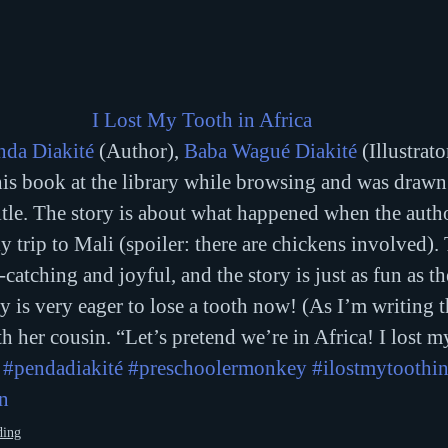
I Lost My Tooth in Africa 
nda Diakité
 (Author), 
Baba Wagué Diakité
 (Illustrato
his book at the library while browsing and was drawn 
itle. The story is about what happened when the author
y trip to Mali (spoiler: there are chickens involved).
-catching and joyful, and the story is just as fun as the
is very eager to lose a tooth now! (As I’m writing th
h her cousin. “Let’s pretend we’re in Africa! I lost m
#pendadiakité
#preschoolermonkey
#ilostmytoothin
n
ding