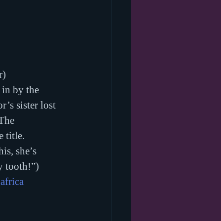
r)
in by the 
’s sister lost 
 The 
 title. 
is, she’s 
y tooth!”)
africa