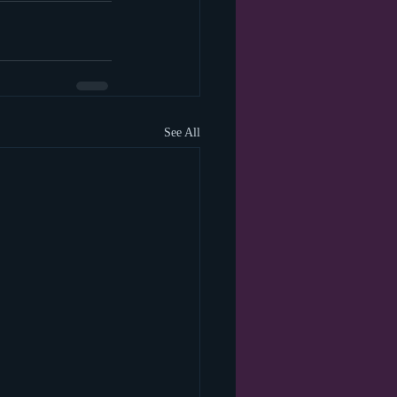
See All