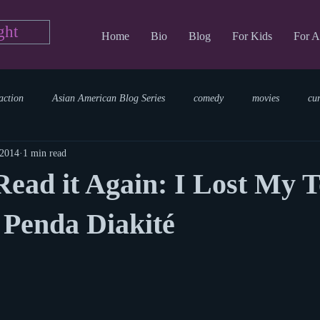
ght
Home
Bio
Blog
For Kids
For A
action
Asian American Blog Series
comedy
movies
cu
 2014
1 min read
tary
reading
TV Blog
romance
Writing Blog
sci
ad it Again: I Lost My T
parenting
world read aloud day
events
storytime
 Penda Diakité