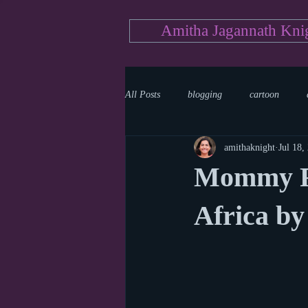
Amitha Jagannath Kni
All Posts
blogging
cartoon
amithaknight
Jul 18,
Medicine
mystery
documen
Mommy Re
news
writing
reality show
Africa by