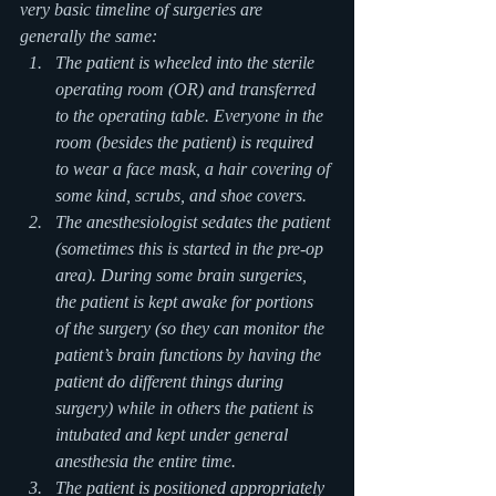
very basic timeline of surgeries are 
generally the same:
The patient is wheeled into the sterile 
operating room (OR) and transferred 
to the operating table. Everyone in the 
room (besides the patient) is required 
to wear a face mask, a hair covering of 
some kind, scrubs, and shoe covers.
The anesthesiologist sedates the patient 
(sometimes this is started in the pre-op 
area). During some brain surgeries, 
the patient is kept awake for portions 
of the surgery (so they can monitor the 
patient’s brain functions by having the 
patient do different things during 
surgery) while in others the patient is 
intubated and kept under general 
anesthesia the entire time.
The patient is positioned appropriately 