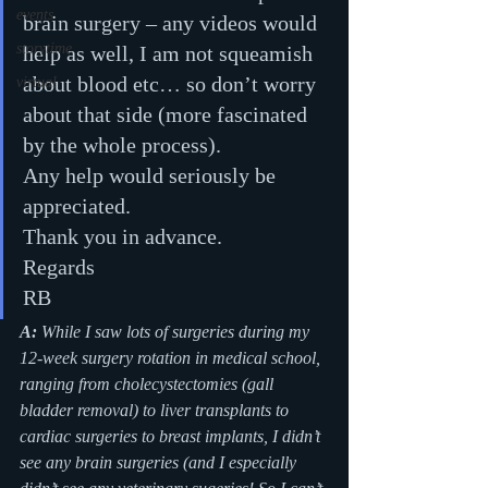
events
brain surgery – any videos would 
storytime
help as well, I am not squeamish 
about blood etc… so don’t worry 
virtual
about that side (more fascinated 
by the whole process).
Any help would seriously be 
appreciated.
Thank you in advance.
Regards
RB
A: 
While I saw lots of surgeries during my 
12-week surgery rotation in medical school, 
ranging from cholecystectomies (gall 
bladder removal) to liver transplants to 
cardiac surgeries to breast implants, I didn’t 
see any brain surgeries (and I especially 