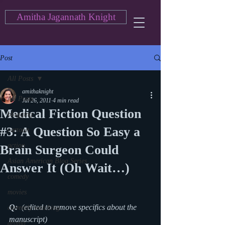
Amitha Jagannath Knight
Post
All Posts
amithaknight
All Posts
Jul 26, 2011
4 min read
Medical Fiction Question
blogging
#3: A Question So Easy a
cartoon
action
Brain Surgeon Could
Asian American Blog Series
Answer It (Oh Wait…)
comedy
movies
Q: 
 (edited to remove specifics about the 
currently watching
manuscript)
drama