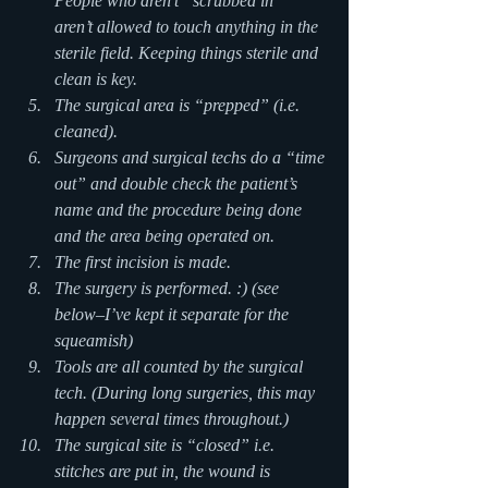
People who aren’t “scrubbed in” 
aren’t allowed to touch anything in the 
sterile field. Keeping things sterile and 
clean is key.
The surgical area is “prepped” (i.e. 
cleaned).
Surgeons and surgical techs do a “time 
out” and double check the patient’s 
name and the procedure being done 
and the area being operated on.
The first incision is made.
The surgery is performed. :) (see 
below–I’ve kept it separate for the 
squeamish)
Tools are all counted by the surgical 
tech. (During long surgeries, this may 
happen several times throughout.)
The surgical site is “closed” i.e. 
stitches are put in, the wound is 