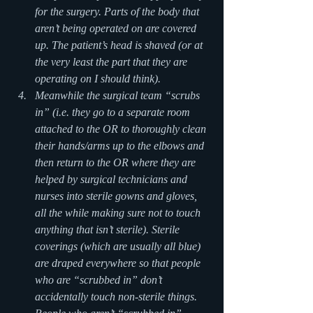
for the surgery. Parts of the body that 
aren’t being operated on are covered 
up. The patient’s head is shaved (or at 
the very least the part that they are 
operating on I should think).
Meanwhile the surgical team “scrubs 
in” (i.e. they go to a separate room 
attached to the OR to thoroughly clean 
their hands/arms up to the elbows and 
then return to the OR where they are 
helped by surgical technicians and 
nurses into sterile gowns and gloves, 
all the while making sure not to touch 
anything that isn’t sterile). Sterile 
coverings (which are usually all blue) 
are draped everywhere so that people 
who are “scrubbed in” don’t 
accidentally touch non-sterile things. 