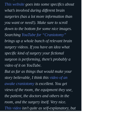
This website
 goes into some specifics about 
what’s involved during different brain 
surgeries (has a lot more information than 
you want or need!). Make sure to scroll 
down to the bottom for some nice images.
Searching 
YouTube for “Craniotomy”
brings up a whole bunch of relevant brain 
surgery videos. If you have an idea what 
specific kind of surgery your fictional 
surgeon is performing, there’s probably a 
video of it on YouTube.
But as far as things that would make your 
story believable, I think this 
video of an 
awake craniotomy
 is excellent. You get 
views of the room, the equipment they use, 
the patient, the doctors and others in the 
room, and the surgery itself. Very nice.
This video
 isn’t quite as self-explanatory, but 