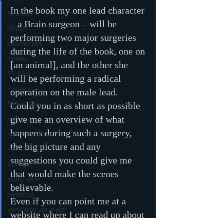
In the book my one lead character 
Medicine
– a Brain surgeon – will be 
mystery
performing two major surgeries 
documentary
during the life of the book, one on 
reading
[an animal], and the other she 
TV Blog
will be performing a radical 
romance
operation on the male lead.
Writing Blog
Could you in as short as possible 
give me an overview of what 
scifi
happens during such a surgery, 
upcoming shows
the big picture and any 
news
suggestions you could give me 
writing
that would make the scenes 
reality show
believable.
parenting
Even if you can point me at a 
world read aloud day
website where I can read up about 