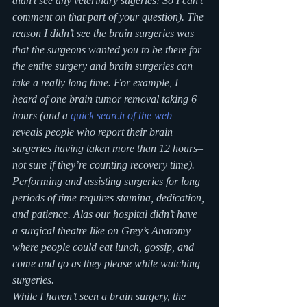
didn’t see any veterinary sugeries! So I can’t 
comment on that part of your question). The 
reason I didn’t see the brain surgeries was 
that the surgeons wanted you to be there for 
the entire surgery and brain surgeries can 
take a really long time. For example, I 
heard of one brain tumor removal taking 6 
hours (and a 
quick search of the web
reveals people who report their brain 
surgeries having taken more than 12 hours–
not sure if they’re counting recovery time). 
Performing and assisting surgeries for long 
periods of time requires stamina, dedication, 
and patience. Alas our hospital didn’t have 
a surgical theatre like on Grey’s Anatomy 
where people could eat lunch, gossip, and 
come and go as they please while watching 
surgeries.
While I haven’t seen a brain surgery, the 