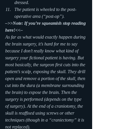
dressed.
The patient is wheeled to the post-
operative area (“post-op”).
–>>Note: If you’re squeamish stop reading 
here!<<–
As far as what would exactly happen during 
the brain surgery, it’s hard for me to say 
because I don’t really know what kind of 
surgery your fictional patient is having. But 
most basically, the surgeon first cuts into the 
patient’s scalp, exposing the skull. They drill 
open and remove a portion of the skull, then 
cut into the dura (a membrane surrounding 
the brain) to expose the brain. Then the 
surgery is performed (depends on the type 
of surgery). At the end of a craniotomy, the 
skull is reaffixed using screws or other 
techniques (though in a “craniectomy” it is 
not replaced).