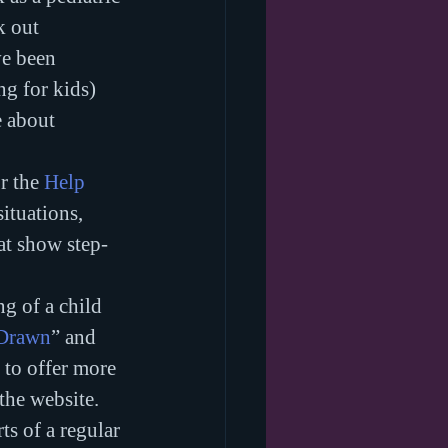
k out 
ve been 
ng for kids) 
e about 
r the 
Help 
ituations, 
at show step-
g of a child 
 Drawn
” and 
t to offer more 
the website. 
ts of a regular 