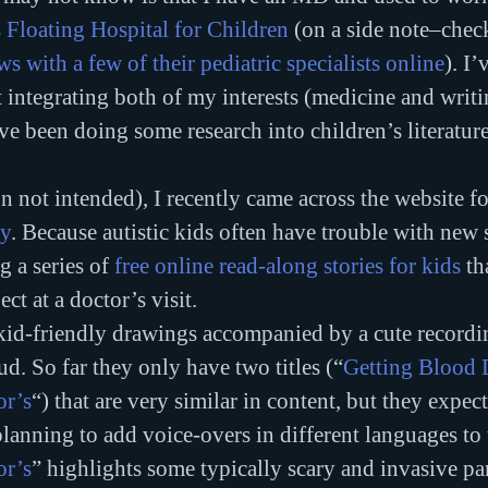
 Floating Hospital for Children
 (on a side note–chec
ws with a few of their pediatric specialists online
). I’
t integrating both of my interests (medicine and writi
e been doing some research into children’s literatur
n not intended), I recently came across the website fo
ty
. Because autistic kids often have trouble with new s
 a series of 
free online read-along stories for kids
 th
ct at a doctor’s visit.
 kid-friendly drawings accompanied by a cute recordin
ud. So far they only have two titles (“
Getting Blood
or’s
“) that are very similar in content, but they expec
planning to add voice-overs in different languages to 
or’s
” highlights some typically scary and invasive par