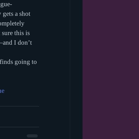
ngue-
 gets a shot 
ompletely 
sure this is 
–and I don’t 
 finds going to 
ne