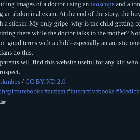
uding images of a doctor using an 
otoscope
 and a to
g an abdominal exam. At the end of the story, the boy
h a sticker. My only gripe–why is the child getting c
itting there while the doctor talks to the mother? Not 
 on good terms with a child–especially an autistic one
ians do this.
 parents will find this website useful for any kid who
rospect.
arkmbbs
 / 
CC BY-ND 2.0
inepicturebooks
#autism
#interactivebooks
#Medici
ding