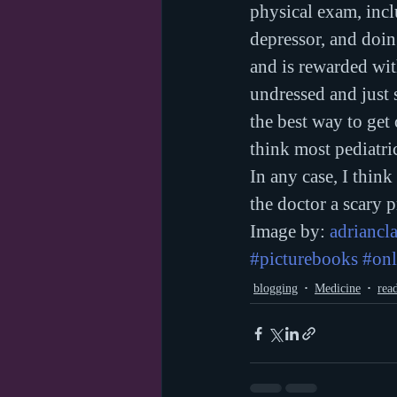
physical exam, incl
depressor, and doin
and is rewarded wit
undressed and just s
the best way to get
think most pediatric
In any case, I think
the doctor a scary p
Image by: 
adriancl
#picturebooks
#onl
blogging
Medicine
rea