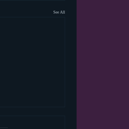
See All
 happened to the blog
?!?