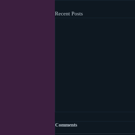
Recent Posts
Social distancing week one
Comments
thousand and forty two