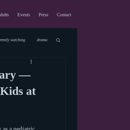
dults
Events
Press
Contact
rrently watching
drama
fi
upcoming shows
cary —
virtual
 Kids at