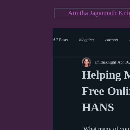
Amitha Jagannath Kni
All Posts
blogging
cartoon
amithaknight
Apr 16
Medicine
mystery
documen
Helping M
news
writing
reality show
Free Onli
HANS
 What many of you may not know is that I have an MD and used to work as a pediatric 