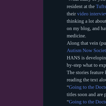
resident at the 
Tufts
their 
video intervie
thinking a lot abou
on my blog, and hav
medicine.
Along that vein (pu
Autism Now Socie
HANS is developing
by-step what to expe
The stories feature
reading the text alo
“
Going to the Doct
titles soon and are 
“
Going to the Doct