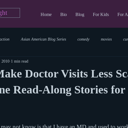
ght
Home
Bio
Blog
For Kids
For A
action
Asian American Blog Series
comedy
movies
cu
, 2010
1 min read
tary
reading
TV Blog
romance
Writing Blog
sci
ake Doctor Visits Less S
parenting
world read aloud day
events
storytime
ne Read-Along Stories for