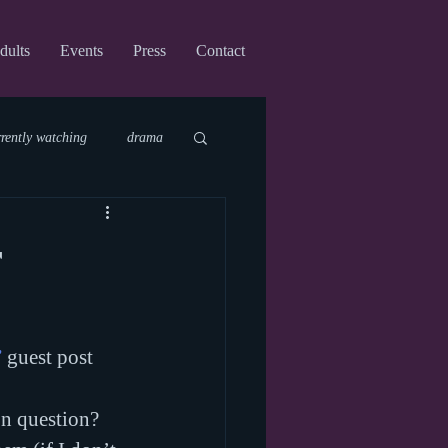
dults
Events
Press
Contact
rrently watching
drama
fi
upcoming shows
r
virtual
”
 guest post 
on question? 