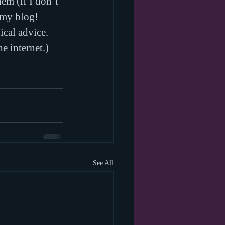
em (if I don’t 
 my blog!
ical advice. 
e internet.)
See All