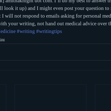
t] amithaknight dot com. I’ll do my best to answer th
ll look it up) and I might even post your question to
t I will not respond to emails asking for personal med
with your writing, not hand out medical advice over th
edicine
#writing
#writingtips
ting