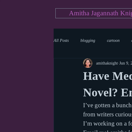
Amitha Jagannath Kni
All Posts
blogging
cartoon
amithaknight
Jun 9, 
Medicine
mystery
documen
Have Med
news
writing
reality show
Novel? E
I’ve gotten a bunch
from writers curiou
I’m working on a fo