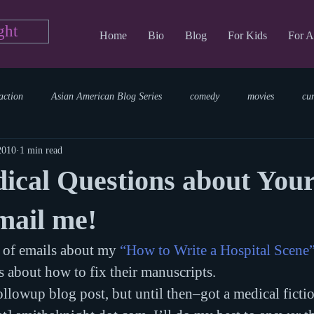
ght
Home
Bio
Blog
For Kids
For A
action
Asian American Blog Series
comedy
movies
cu
2010
1 min read
tary
reading
TV Blog
romance
Writing Blog
sci
ical Questions about You
parenting
world read aloud day
events
storytime
mail me!
 of emails about my 
“How to Write a Hospital Scene
s about how to fix their manuscripts.
llowup blog post, but until then–got a medical ficti