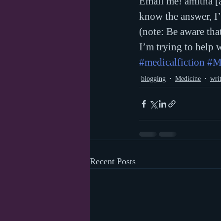
Email me! amitha [a
know the answer, I’
(note: Be aware tha
I’m trying to help 
#medicalfiction
#M
blogging
Medicine
wri
Recent Posts