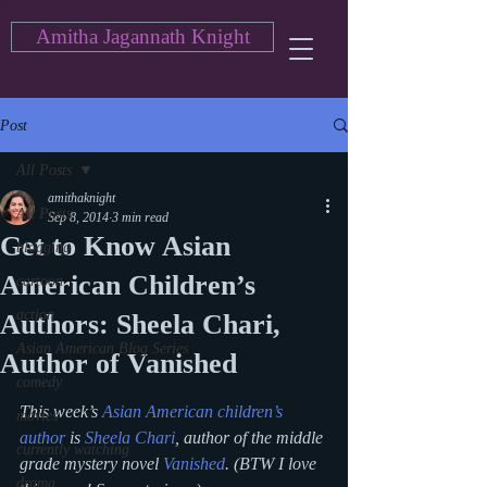
Amitha Jagannath Knight
Post
All Posts
amithaknight
All Posts
Sep 8, 2014
3 min read
Get to Know Asian
blogging
American Children’s
cartoon
action
Authors: Sheela Chari,
Asian American Blog Series
Author of Vanished
comedy
This week’s 
Asian American children’s 
movies
author
 is 
Sheela Chari
, author of the middle 
currently watching
grade mystery novel 
Vanished
. (BTW I love 
drama