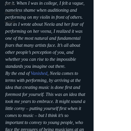
for it. When I was in college, I felt a vague, 
events
nameless shame when auditioning and 
storytime
performing on my violin in front of others. 
virtual
But as I wrote about Neela and her fear of 
performing on her veena, I realized it was 
one of the most natural and fundamental 
fears that many artists face. It’s all about 
other people’s perception of you, and 
whether you can rise to the impossible 
standards you imagine out there.
By the end of 
Vanished
, Neela comes to 
terms with performing, by arriving at the 
idea that creating music is done first and 
foremost for yourself. This was an idea that 
took me years to embrace. It might sound a 
little corny – putting yourself first when it 
comes to music – but I think it’s so 
important to convey to young people, who 
face the pressures of being musicians at an 