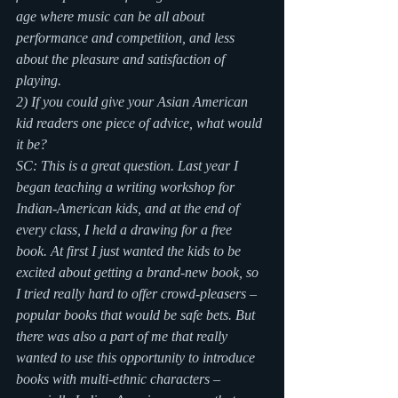
age where music can be all about 
performance and competition, and less 
about the pleasure and satisfaction of 
playing.
2) If you could give your Asian American 
kid readers one piece of advice, what would 
it be?
SC: This is a great question. Last year I 
began teaching a writing workshop for 
Indian-American kids, and at the end of 
every class, I held a drawing for a free 
book. At first I just wanted the kids to be 
excited about getting a brand-new book, so 
I tried really hard to offer crowd-pleasers – 
popular books that would be safe bets. But 
there was also a part of me that really 
wanted to use this opportunity to introduce 
books with multi-ethnic characters – 