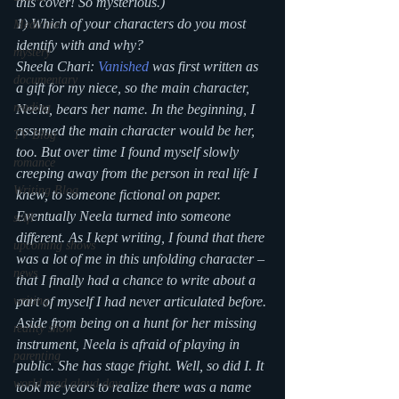
this cover! So mysterious.)
1) Which of your characters do you most 
Medicine
identify with and why?
mystery
Sheela Chari: 
Vanished
 was first written as 
documentary
a gift for my niece, so the main character, 
reading
Neela, bears her name. In the beginning, I 
assumed the main character would be her, 
TV Blog
too. But over time I found myself slowly 
romance
creeping away from the person in real life I 
Writing Blog
knew, to someone fictional on paper. 
Eventually Neela turned into someone 
scifi
different. As I kept writing, I found that there 
upcoming shows
was a lot of me in this unfolding character – 
news
that I finally had a chance to write about a 
writing
part of myself I had never articulated before.
Aside from being on a hunt for her missing 
reality show
instrument, Neela is afraid of playing in 
parenting
public. She has stage fright. Well, so did I. It 
world read aloud day
took me years to realize there was a name 