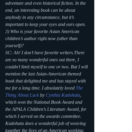
adventure and even historical fiction. In the 
end, an interesting book can be about 
anybody in any circumstance, but it’s 
important to keep your eyes and ears open.
3) Who is your favorite Asian American 
children’s author right now (other than 
yourself)?
SC: Ah! I don’t have favorite writers.There 
are so many wonderful ones out there, I 
couldn’t limit myself to one or two. But I will 
mention the last Asian-American themed 
book that delighted me and has stayed with 
me for a long time. I absolutely loved 
The 
Thing About Luck
 by 
Cynthia Kadohata
, 
which won the National Book Award and 
the APALA Children’s Literature Award, for 
which I served on the awards committee. 
Kadohata does a wonderful job of weaving 
together the lives of an American working 