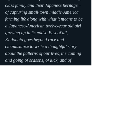
class family and their Japanese heritage – 
of capturing small-town middle-America 
farming life along with what it means to be 
a Japanese-American twelve-year old girl 
growing up in its midst. Best of all, 
Kadohata goes beyond race and 
circumstance to write a thoughtful story 
about the patterns of our lives, the coming 
and going of seasons, of luck, and of 
triumphing over setbacks.
About the author:
Sheela Chari is the author of 
VANISHED
, a 
2012 APALA Children’s Literature Honor 
Book; an Edgar nominee for best juvenile 
mystery; and an Al’s Book Club Pick on the 
Today Show. Sheela has an MFA in creative 
writing from New York University, and 
teaches writing at the Rye Arts Center. She 