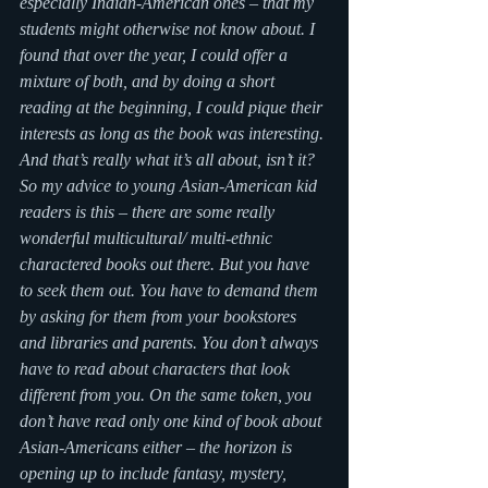
especially Indian-American ones – that my 
students might otherwise not know about. I 
found that over the year, I could offer a 
mixture of both, and by doing a short 
reading at the beginning, I could pique their 
interests as long as the book was interesting.
And that’s really what it’s all about, isn’t it? 
So my advice to young Asian-American kid 
readers is this – there are some really 
wonderful multicultural/ multi-ethnic 
charactered books out there. But you have 
to seek them out. You have to demand them 
by asking for them from your bookstores 
and libraries and parents. You don’t always 
have to read about characters that look 
different from you. On the same token, you 
don’t have read only one kind of book about 
Asian-Americans either – the horizon is 
opening up to include fantasy, mystery, 