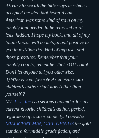
it’s easy to see all the little ways in which I 
accepted the idea that being Asian 
American was some kind of stain on my 
identity that needed to be removed or at 
least hidden. I hope my book, and all of my 
future books, will be helpful and positive to 
you in resisting that kind of impulse, and 
those pressures. Remember that your 
identity counts; remember that YOU count. 
Don’t let anyone tell you otherwise.
3) Who is your favorite Asian American 
children’s author right now (other than 
yourself)?
MJ: 
Lisa Yee
 is a serious contender for my 
current favorite children’s author, period, 
regardless of race or ethnicity. I consider 
MILLICENT MIN, GIRL GENIUS
 the gold 
standard for middle-grade fiction, and 