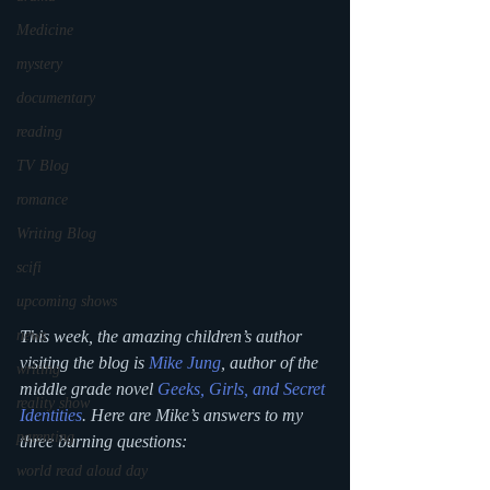
Medicine
mystery
documentary
reading
TV Blog
romance
Writing Blog
scifi
upcoming shows
This week, the amazing children’s author 
news
visiting the blog is 
Mike Jung
, author of the 
writing
middle grade novel 
Geeks, Girls, and Secret 
reality show
Identities
. Here are Mike’s answers to my 
parenting
three burning questions:
world read aloud day