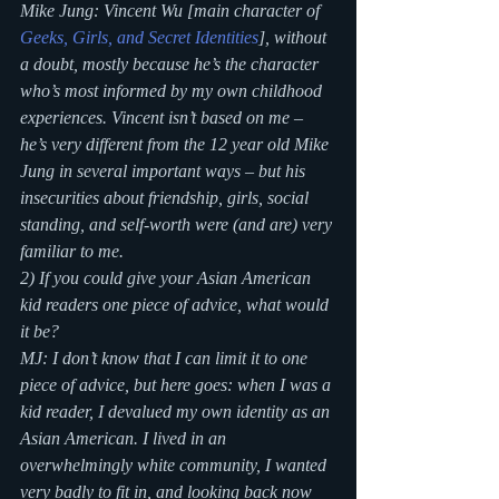
Mike Jung: Vincent Wu [main character of 
Geeks, Girls, and Secret Identities
]
, without 
a doubt, mostly because he’s the character 
who’s most informed by my own childhood 
experiences. Vincent isn’t based on me – 
he’s very different from the 12 year old Mike 
Jung in several important ways – but his 
insecurities about friendship, girls, social 
standing, and self-worth were (and are) very 
familiar to me.
2) If you could give your Asian American 
kid readers one piece of advice, what would 
it be?
MJ: I don’t know that I can limit it to one 
piece of advice, but here goes: when I was a 
kid reader, I devalued my own identity as an 
Asian American. I lived in an 
overwhelmingly white community, I wanted 
very badly to fit in, and looking back now 