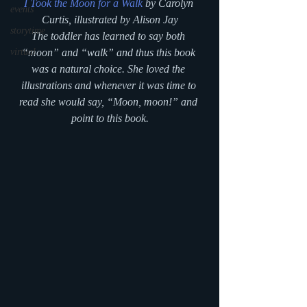
I Took the Moon for a Walk
 by Carolyn 
events
Curtis, illustrated by Alison Jay
storytime
The toddler has learned to say both 
virtual
“moon” and “walk” and thus this book 
was a natural choice. She loved the 
illustrations and whenever it was time to 
read she would say, “Moon, moon!” and 
point to this book.