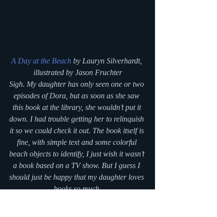
A Day at the Beach
 by Lauryn Silverhardt, 
illustrated by Jason Fruchter
Sigh. My daughter has only seen one or two 
episodes of Dora, but as soon as she saw 
this book at the library, she wouldn’t put it 
down. I had trouble getting her to relinquish 
it so we could check it out. The book itself is 
fine, with simple text and some colorful 
beach objects to identify, I just wish it wasn’t 
a book based on a TV show. But I guess I 
should just be happy that my daughter loves 
books so much.
#bookreview
#picturebooks
#fridaylibrarytrip
#boardbooks
#blogseries