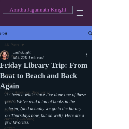
Amitha Jagannath Knight
Post
All Posts
amithaknight
All Posts
Jul 8, 2011
1 min read
Friday Library Trip: From
blogging
Boat to Beach and Back
cartoon
action
Again
Asian American Blog Series
It’s been a while since I’ve done one of these 
comedy
posts. We’ve read a ton of books in the 
interim, (and actually we go to the library 
movies
on Thursdays now, but oh well). Here are a 
currently watching
few favorites:
drama