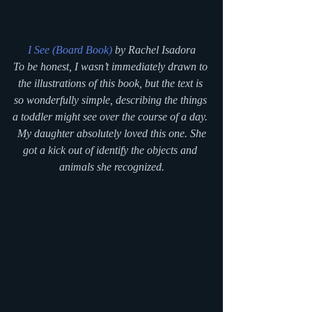
I See (Board Book)
 by Rachel Isadora
To be honest, I wasn’t immediately drawn to 
the illustrations of this book, but the text is 
so wonderfully simple, describing the things 
a toddler might see over the course of a day. 
 My daughter absolutely loved this one. She 
got a kick out of identify the objects and 
animals she recognized.