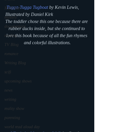
Tugga-Tugga Tugboat
 by Kevin Lewis, 
Medicine
Illustrated by Daniel Kirk
mystery
The toddler chose this one because there are 
documentary
rubber ducks inside, but she continued to 
love this book because of all the fun rhymes 
reading
and colorful illustrations.
TV Blog
romance
Writing Blog
scifi
upcoming shows
news
writing
reality show
parenting
world read aloud day