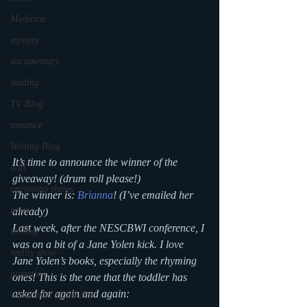
Medicine
mystery
documentary
reading
TV Blog
romance
Writing Blog
It’s time to announce the winner of the 
scifi
giveaway! (drum roll please!)
upcoming shows
The winner is: 
Brianna
! (I’ve emailed her 
news
already)
Last week, after the NESCBWI conference, I 
writing
was on a bit of a Jane Yolen kick. I love 
reality show
Jane Yolen’s books, especially the rhyming 
parenting
ones! This is the one that the toddler has 
asked for again and again:
world read aloud day