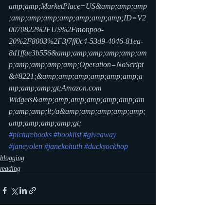
amp;amp;MarketPlace=US&amp;amp;amp
;amp;amp;amp;amp;amp;amp;amp;ID=V2
0070822%2FUS%2Fmonpoo-
20%2F8003%2F3f7ff0c4-53d9-4046-81ea-
8d1ffae3b556&amp;amp;amp;amp;amp;am
p;amp;amp;amp;amp;Operation=NoScript
&#8221;&amp;amp;amp;amp;amp;amp;a
mp;amp;amp;gt;Amazon.com 
Widgets&amp;amp;amp;amp;amp;amp;am
p;amp;amp;lt;/a&amp;amp;amp;amp;amp;
amp;amp;amp;amp;gt;
#picturebooks
#booklist
#giveaway
#janeyolen
#janekohuth
#ducksockhop
blogging
reading