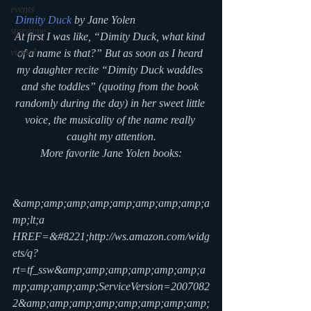
events
Dimity Duck
 by Jane Yolen
storytime
At first I was like, “Dimity Duck, what kind 
virtual
of a name is that?” But as soon as I heard 
my daughter recite “Dimity Duck waddles 
and she toddles” (quoting from the book 
randomly during the day) in her sweet little 
voice, the musicality of the name really 
caught my attention.
More favorite Jane Yolen books:
&amp;amp;amp;amp;amp;amp;amp;amp;a
mp;lt;a 
HREF=&#8221;http://ws.amazon.com/widg
ets/q?
rt=tf_ssw&amp;amp;amp;amp;amp;amp;a
mp;amp;amp;amp;ServiceVersion=2007082
2&amp;amp;amp;amp;amp;amp;amp;amp;