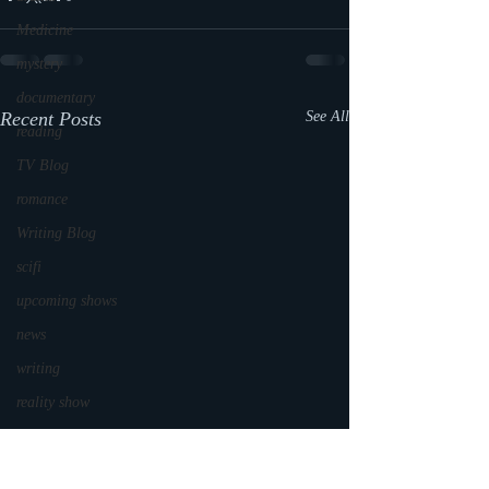
Medicine
mystery
documentary
Recent Posts
See All
reading
TV Blog
romance
Writing Blog
scifi
upcoming shows
news
writing
reality show
parenting
world read aloud day