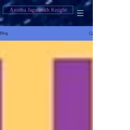
Amitha Jagannath Knight
Blog