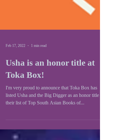
Feb 17, 2022
1 min read
Usha is an honor title at
Toka Box!
I'm very proud to announce that Toka Box has
listed Usha and the Big Digger as an honor title in
their list of Top South Asian Books of...