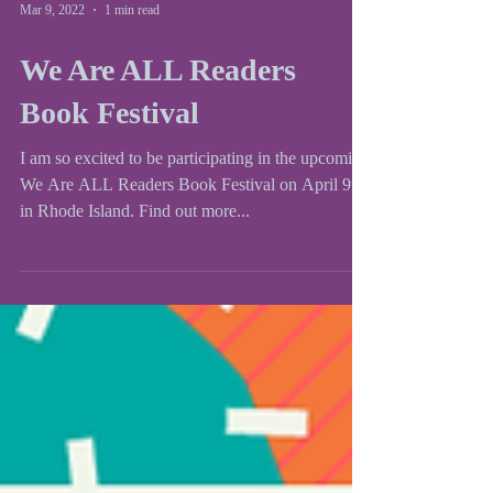
Mar 9, 2022
1 min read
We Are ALL Readers
Book Festival
I am so excited to be participating in the upcoming
We Are ALL Readers Book Festival on April 9th
in Rhode Island. Find out more...