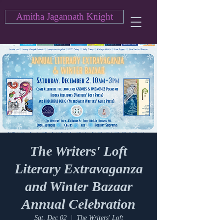
Amitha Jagannath Knight
The Writers' Loft
Literary Extravaganza
and Winter Bazaar
Annual Celebration
Sat, Dec 02
  |  
The Writers' Loft