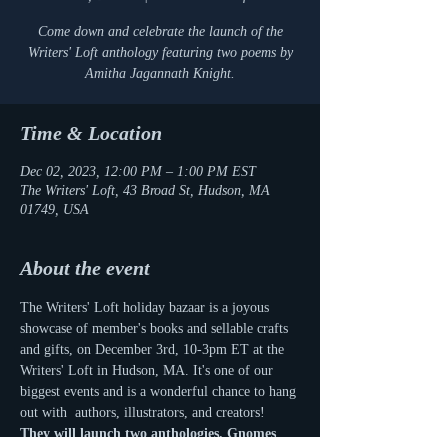
Come down and celebrate the launch of the
Writers' Loft anthology featuring two poems by
Amitha Jagannath Knight.
Time & Location
Dec 02, 2023, 12:00 PM – 1:00 PM EST
The Writers' Loft, 43 Broad St, Hudson, MA
01749, USA
About the event
The Writers' Loft holiday bazaar is a joyous 
showcase of member's books and sellable crafts 
and gifts, on December 3rd, 10-3pm ET at the 
Writers' Loft in Hudson, MA. It's one of our 
biggest events and is a wonderful chance to hang 
out with  authors, illustrators, and creators! 
They will launch two anthologies, Gnomes 