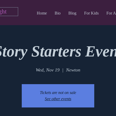
ght
Home
Bio
Blog
For Kids
For A
Story Starters Even
Wed, Nov 19
  |  
Newton
Tickets are not on sale
See other events