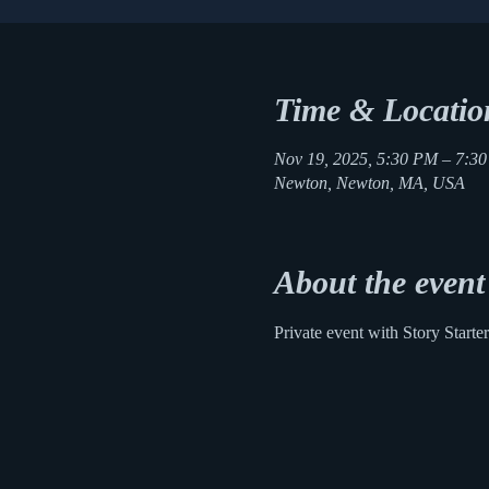
Time & Locatio
Nov 19, 2025, 5:30 PM – 7:3
Newton, Newton, MA, USA
About the event
Private event with Story Starter