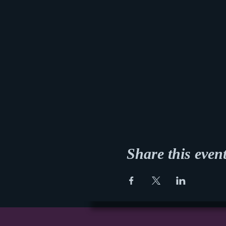
Share this even