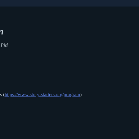
n
0 PM
s (
https://www.story-starters.org/program
)