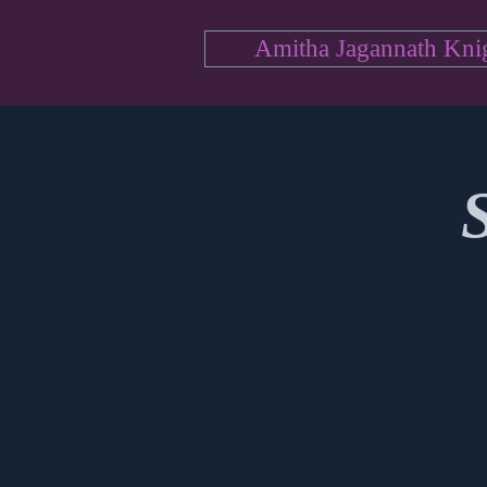
Amitha Jagannath Kni