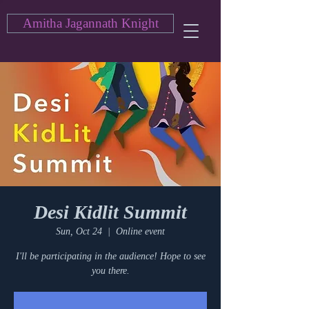
Amitha Jagannath Knight
Desi Kidlit Summit
Sun, Oct 24
  |  
Online event
I'll be participating in the audience! Hope to see
you there.