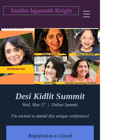
Amitha Jagannath Knight
Desi Kidlit Summit
Wed, Mar 17
  |  
Online Summit
I'm excited to attend this unique conference!
Registration is Closed