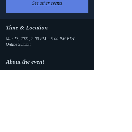
See other events
Time & Location
Mar 17, 2021, 2:00 PM – 5:00 PM EDT
Online Summit
About the event
I'll be appearing on a panel of debut picture 
book authors as part of the Desi Kidlit Summit. 
Register today!
Share this event