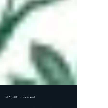
Jul 20, 2011
2 min read