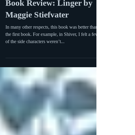
Book Review: Linger by
Maggie Stiefvater
In many other respects, this book was better than
the first book. For example, in Shiver, I felt a few
of the side characters weren’t...