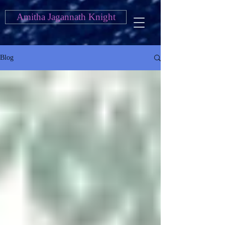
Amitha Jagannath Knight
Blog