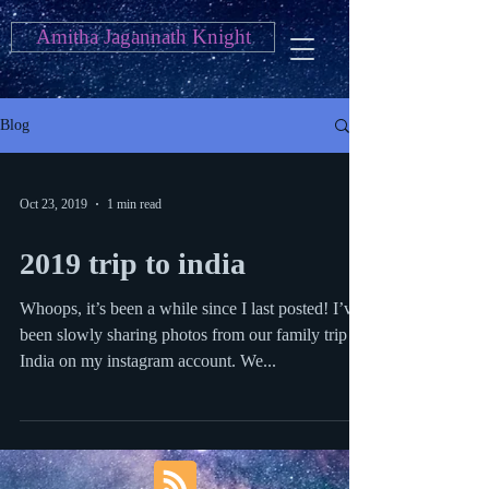
Amitha Jagannath Knight
Blog
Oct 23, 2019
1 min read
2019 trip to india
Whoops, it’s been a while since I last posted! I’ve
been slowly sharing photos from our family trip to
India on my instagram account. We...