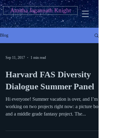
Amitha Jagannath Knight
Blog
Sep 11, 2017
1 min read
Harvard FAS Diversity
Dialogue Summer Panel
Hi everyone! Summer vacation is over, and I’m
working on two projects right now: a picture book
and a middle grade fantasy project. The...