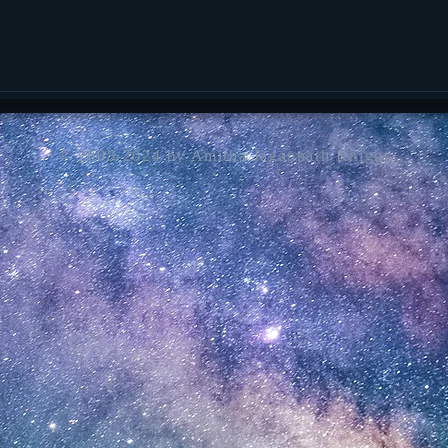
© 2008-2024 by Amitha Jagannath Knight