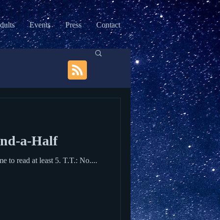
dults
Events
Press
Contact
and-a-Half
Terrific Terror, aged two and a half (T.T.): Only 2 books today, Mommy! Me: Are you sure? We have time to read at least 5. T.T.: No....