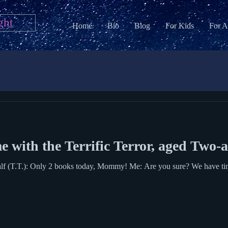
ght
Home
Bio
Blog
For Kids
For A
 with the Terrific Terror, aged Two-