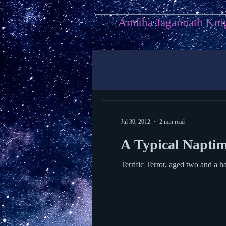
Amitha Jagannath Kni
Jul 30, 2012
2 min read
A Typical Naptime