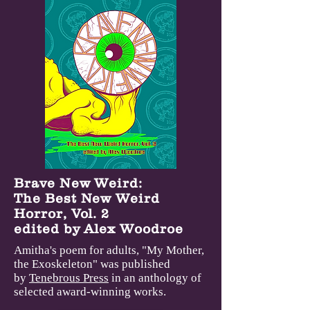
Brave New Weird:
The Best New Weird
Horror, Vol. 2
edited by Alex Woodroe
Amitha's poem for adults, "My Mother,
the Exoskeleton" was published
by
Tenebrous Press
in an anthology of
selected award-winning works
.