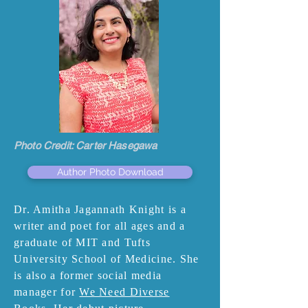
Photo Credit: Carter Hasegawa
Author Photo Download
Dr. Amitha Jagannath Knight is a
writer and poet for all ages and a
graduate of MIT and Tufts
University School of Medicine. She
is also a former social media
manager for
We Need Diverse