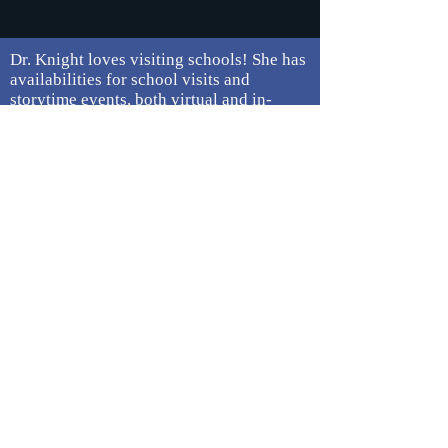
Dr. Knight loves visiting schools! She has
availabilities for school visits and
storytime events, both virtual and in-
person.
Contact her
for more information.
Looking for her BosKidLit Calendar? She
has transitioned this to the BosKidLit
Collective for BIPOC kidlit creators.
Click
here for more information about this
project.
Press / On the Web
Central Mass Mom Interview (July
2024)
Brave New Weird Award Winner
Announcement (April 2024)
Brave New Weird Anthology short list