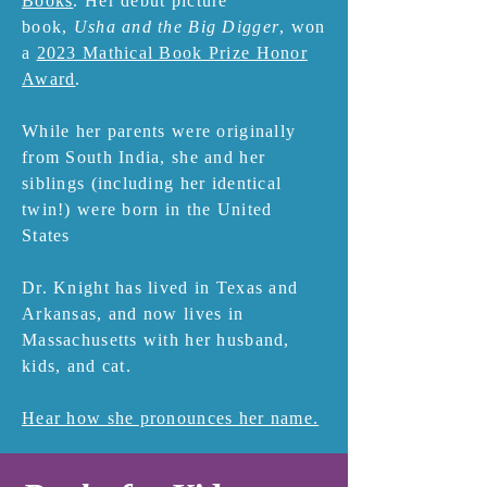
Books
. Her debut picture
book,
Usha and the Big Digger
, won
a
2023 Mathical Book Prize Honor
Award
.
While her parents were originally
from South India, she and her
siblings (including her identical
twin!) were born in the United
States
Dr. Knight has lived in Texas and
Arkansas, and now lives in
Massachusetts with her husband,
kids, and cat.
Hear how she pronounces her name.