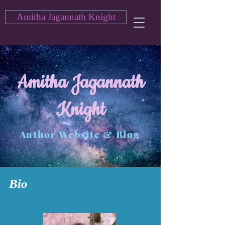
Amitha Jagannath Knight
Amitha Jagannath
Knight
Author Website & Blog
Bio