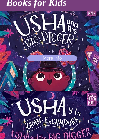
Books for Kids
More Info