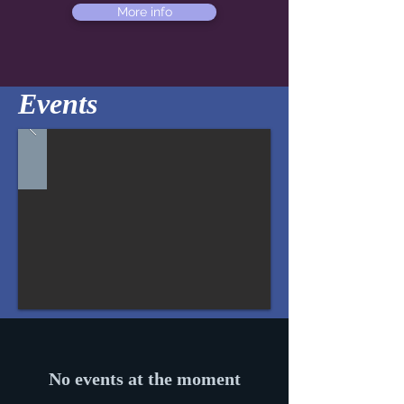
More info
Events
No events at the moment