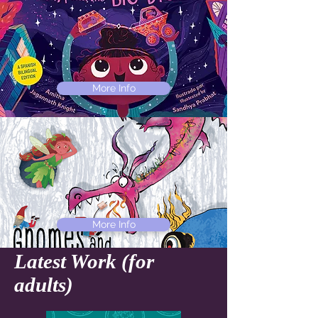
More Info
More Info
Latest Work (for
adults)