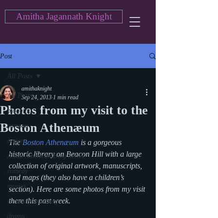
Amitha Jagannath Knight
Post
All Posts
amithaknight
All Posts
Sep 24, 2013
1 min read
Photos from my visit to the
blogging
Boston Athenæum
cartoon
action
The 
Boston Athenæum
 is a gorgeous 
historic library on Beacon Hill with a large 
Asian American Blog Series
collection of original artwork, manuscripts, 
comedy
and maps (they also have a children’s 
movies
section). Here are some photos from my visit 
there this past week.
currently watching
drama