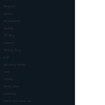
Medicine
mystery
documentary
reading
TV Blog
romance
Writing Blog
scifi
upcoming shows
news
writing
reality show
parenting
world read aloud day