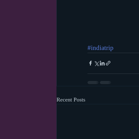
#indiatrip
Recent Posts