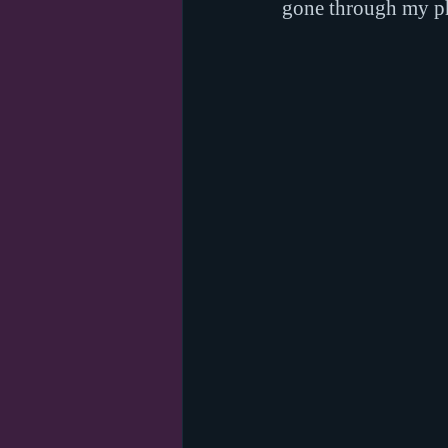
gone through my pho