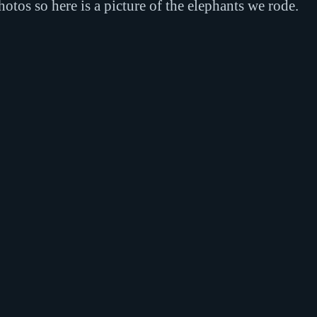
tos so here is a picture of the elephants we rode.