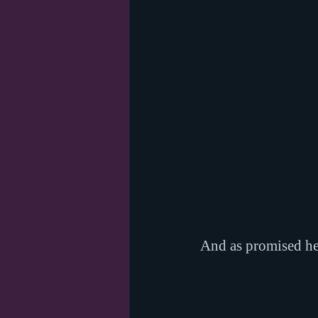
And as promised her