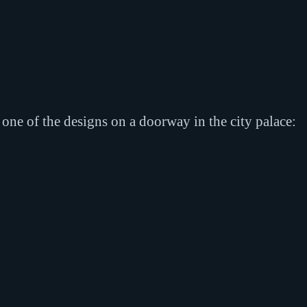
f one of the designs on a doorway in the city palace: