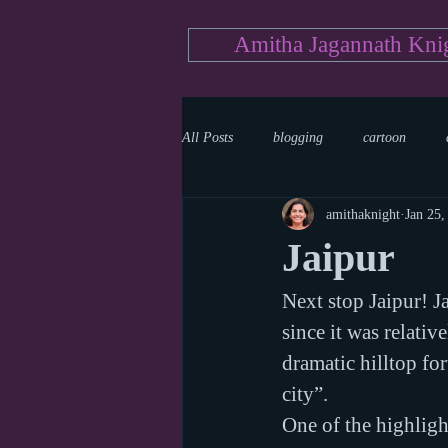
Amitha Jagannath Kni
All Posts
blogging
cartoon
amithaknight
Jan 25,
Medicine
mystery
documen
Jaipur
Next stop Jaipur! Ja
news
writing
reality show
since it was relativ
dramatic hilltop for
city”. 
One of the highlight