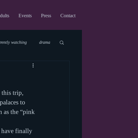
dults
Events
Press
Contact
rrently watching
drama
fi
upcoming shows
his trip, 
virtual
palaces to 
n as the “pink 
 have finally 