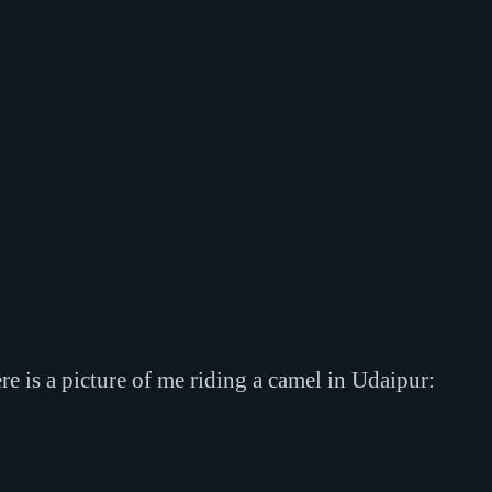
e is a picture of me riding a camel in Udaipur: