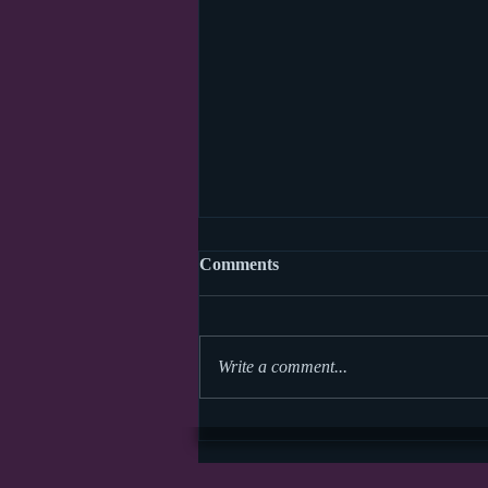
Comments
Write a comment...
World Read Aloud Day 2026