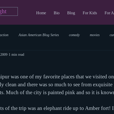
ght
Home
Bio
Blog
For Kids
For A
action
Asian American Blog Series
comedy
movies
cu
 2009
1 min read
tary
reading
TV Blog
romance
Writing Blog
sci
ipur was one of my favorite places that we visited on t
parenting
world read aloud day
events
storytime
ely clean and there was so much to see from exquisite 
ts. Much of the city is painted pink and so it is know
s of the trip was an elephant ride up to Amber fort! I