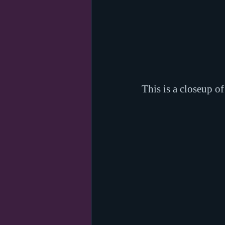
This is a closeup o