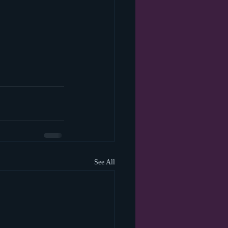
See All