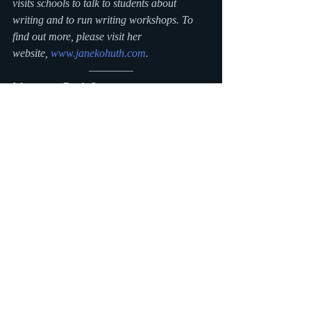
visits schools to talk to students about 
writing and to run writing workshops. To 
find out more, please visit her 
website, 
www.janekohuth.com
.
————–
Want more Ducks?
The launch party for 
Duck Sock Hop
 will be 
May 19th at Wellesley Books
! You can also 
meet author Jane Kohuth here:
Eight Cousins
, Falmouth, MA: Saturday, 
May 26, 11 AM – 1 PM
The Blue Bunny
, Dedham, MA: Thursday, 
June 7, 6:30 PM
To see more Boston area book signings by 
your favorite authors, check out my 
boskidlit calendar
.
Other stops on Jane’s blog tour:
http://pjmommy.com/please-ask-me-about-
books/