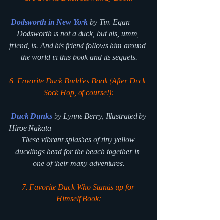
Dodsworth in New York
 by Tim Egan
Dodsworth is not a duck, but his, umm, 
friend, is. And his friend follows him around 
the world in this book and its sequels.
6. Favorite Duck Buddies Book (After
Duck 
Sock Hop
, of course!):
Duck Dunks
 by Lynne Berry, Illustrated by 
Hiroe Nakata
These vibrant splashes of tiny yellow 
ducklings head for the beach together in 
one of their many adventures.
7. Favorite Duck Who Stands up for 
Himself Book: