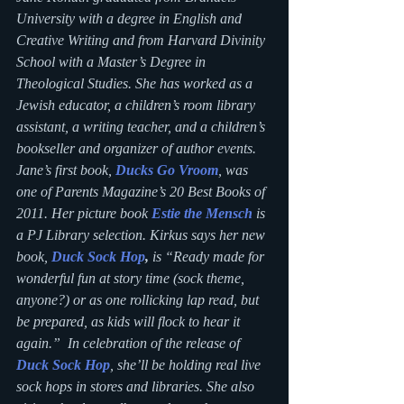
University with a degree in English and 
Creative Writing and from Harvard Divinity 
School with a Master’s Degree in 
Theological Studies. She has worked as a 
Jewish educator, a children’s room library 
assistant, a writing teacher, and a children’s 
bookseller and organizer of author events. 
Jane’s first book, 
Ducks Go Vroom
, was 
one of Parents Magazine’s 20 Best Books of 
2011. Her picture book 
Estie the Mensch
 is 
a PJ Library selection. Kirkus says her new 
book, 
Duck Sock Hop
,
 is “Ready made for 
wonderful fun at story time (sock theme, 
anyone?) or as one rollicking lap read, but 
be prepared, as kids will flock to hear it 
again.”  In celebration of the release of
Duck Sock Hop
, she’ll be holding real live 
sock hops in stores and libraries. She also 