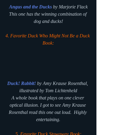
Angus and the Ducks
 by Marjorie Flack
This one has the winning combination of 
dog and ducks!
4. Favorite Duck Who Might Not Be a Duck 
Book:
Duck! Rabbit!
 by Amy Krause Rosenthal, 
illustrated by Tom Lichtenheld
A whole book that plays on one clever 
optical illusion. I got to see Amy Krause 
Rosenthal read this one out loud.  Highly 
entertaining.
5. Favorite Duck Stowaway Book: