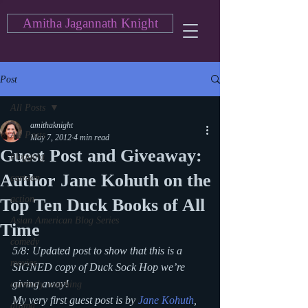
Amitha Jagannath Knight
Post
All Posts
amithaknight
All Posts
May 7, 2012
4 min read
Guest Post and Giveaway:
blogging
Author Jane Kohuth on the
cartoon
action
Top Ten Duck Books of All
Asian American Blog Series
Time
comedy
5/8: Updated post to show that this is a 
movies
SIGNED copy of 
Duck Sock Hop
 we’re 
giving away!
currently watching
My very first guest post is by 
Jane Kohuth
, 
drama