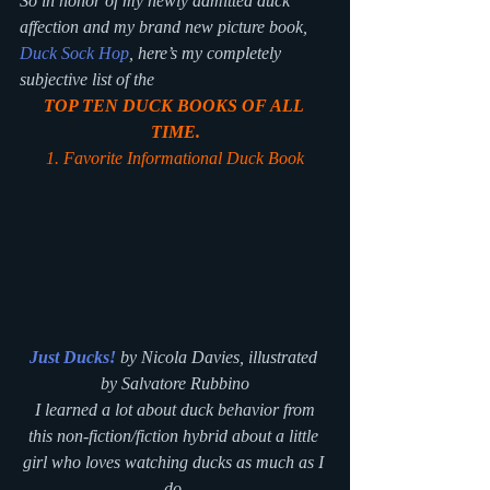
So in honor of my newly admitted duck 
affection and my brand new picture book, 
Duck Sock Hop
, here’s my completely 
subjective list of the
TOP TEN DUCK BOOKS OF ALL 
TIME.
1. Favorite Informational Duck Book
Just Ducks!
 by Nicola Davies, illustrated 
by Salvatore Rubbino
 I learned a lot about duck behavior from 
this non-fiction/fiction hybrid about a little 
girl who loves watching ducks as much as I 
do.