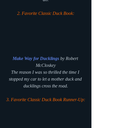
2. Favorite Classic Duck Book:
Make Way for Ducklings
 by Robert 
McCloskey
The reason I was so thrilled the time I 
stopped my car to let a mother duck and 
ducklings cross the road.
3. Favorite Classic Duck Book Runner-Up: