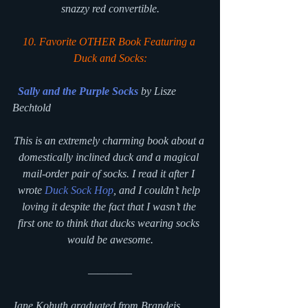
snazzy red convertible.
10. Favorite OTHER Book Featuring a 
Duck and Socks:
Sally and the Purple Socks
by Lisze 
Bechtold
This is an extremely charming book about a 
domestically inclined duck and a magical 
mail-order pair of socks. I read it after I 
wrote 
Duck Sock Hop
, and I couldn’t help 
loving it despite the fact that I wasn’t the 
first one to think that ducks wearing socks 
would be awesome.
————–
Jane Kohuth graduated from Brandeis 