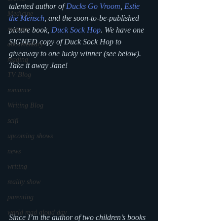
talented author of
Ducks Go Vroom
, 
Estie 
Medicine
the Mensch
,
 and the soon-to-be-published 
mystery
picture book, 
Duck Sock Hop
. We have one 
SIGNED copy of 
Duck Sock Hop
 to 
documentary
giveaway to one lucky winner (see below).
reading
Take it away Jane!
TV Blog
romance
Writing Blog
scifi
upcoming shows
news
writing
reality show
parenting
world read aloud day
Since I’m the author of two children’s books 