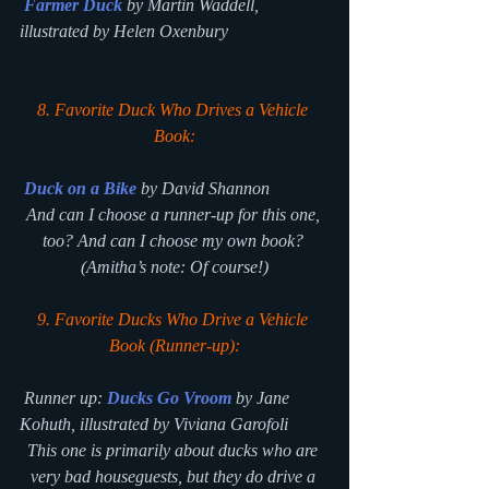
Farmer Duck
by Martin Waddell, 
illustrated by Helen Oxenbury
8. Favorite Duck Who Drives a Vehicle 
Book:
Duck on a Bike
 by David Shannon
And can I choose a runner-up for this one, 
too? And can I choose my own book? 
(
Amitha’s note: Of course!)
9. Favorite Ducks Who Drive a Vehicle 
Book (Runner-up):
 Runner up: 
Ducks Go Vroom
 by Jane 
Kohuth, illustrated by Viviana Garofoli
This one is primarily about ducks who are 
very bad houseguests, but they do drive a 