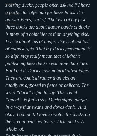
events
starring ducks, people often ask me if I have 
a particular affection for these birds. The 
storytime
answer is yes, sort of. That two of my first 
virtual
three books are about happy bands of ducks 
is more of a coincidence than anything else. 
I write about lots of things. I’ve sent out lots 
of manuscripts. That my ducks percentage is 
so high may really mean that children’s 
publishing likes ducks even more than I do. 
But I get it. Ducks have natural advantages. 
They are comical rather than elegant, 
cuddly as opposed to fierce or delicate. The 
word “duck” is fun to say. The sound 
“quack” is fun to say. Ducks signal giggles 
in a way that swans and doves don’t.  And, 
okay, I admit it. I love to watch the ducks on 
the stream near my house. I like ducks. A 
whole lot.