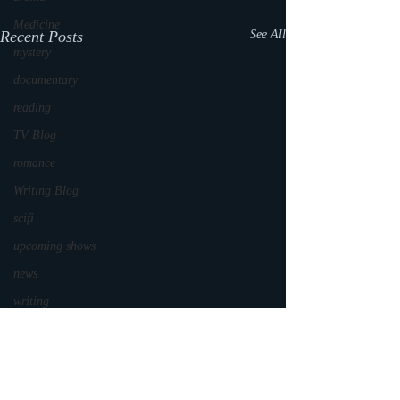
Medicine
Recent Posts
See All
mystery
documentary
reading
TV Blog
romance
Writing Blog
scifi
upcoming shows
news
writing
reality show
parenting
world read aloud day