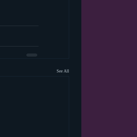
See All