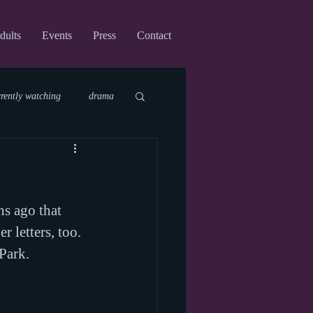
dults
Events
Press
Contact
rrently watching
drama
fi
upcoming shows
hs ago that 
virtual
r letters, too. 
 Park.