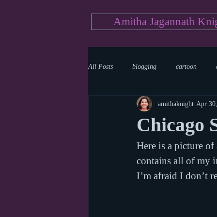
Amitha Jagannath Kni
All Posts
blogging
cartoon
amithaknight
Apr 30
Medicine
mystery
documen
Chicago 
Here is a picture o
news
writing
reality show
contains all of my i
I’m afraid I don’t 