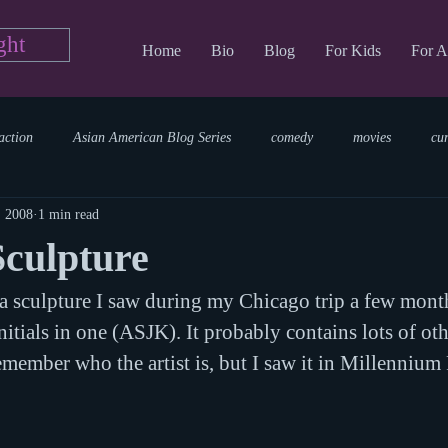
ght
Home
Bio
Blog
For Kids
For A
action
Asian American Blog Series
comedy
movies
cu
, 2008
1 min read
tary
reading
TV Blog
romance
Writing Blog
sci
Sculpture
f a sculpture I saw during my Chicago trip a few mont
parenting
world read aloud day
events
storytime
nitials in one (ASJK). It probably contains lots of othe
remember who the artist is, but I saw it in Millennium