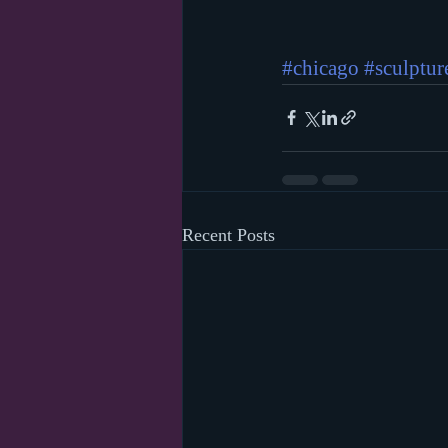
#chicago
#sculptur
Recent Posts