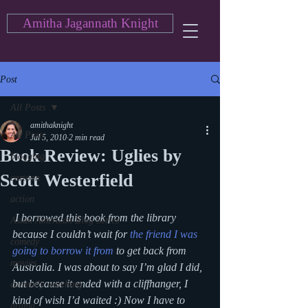
Amitha Jagannath Knight
Post
All Posts
amithaknight
All Posts
Jul 5, 2010
2 min read
Book Review: Uglies by
blogging
Scott Westerfield
cartoon
action
 I borrowed this book from the library 
Asian American Blog Series
because I couldn’t wait for 
the friend I was 
comedy
going to borrow it from
 to get back from 
movies
Australia. I was about to say I’m glad I did, 
but because it ended with a cliffhanger, I 
currently watching
kind of wish I’d waited :) Now I have to 
drama