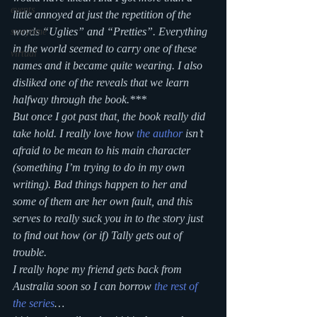
events
little annoyed at just the repetition of the 
words “Uglies” and “Pretties”. Everything 
storytime
in the world seemed to carry one of these 
virtual
names and it became quite wearing. I also 
disliked one of the reveals that we learn 
halfway through the book.***
But once I got past that, the book really did 
take hold. I really love how 
the author
 isn’t 
afraid to be mean to his main character 
(something I’m trying to do in my own 
writing). Bad things happen to her and 
some of them are her own fault, and this 
serves to really suck you in to the story just 
to find out how (or if) Tally gets out of 
trouble.
I really hope my friend gets back from 
Australia soon so I can borrow 
the rest of 
the series
…