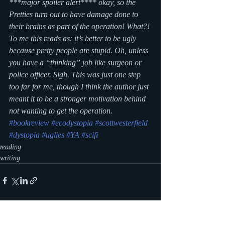
***major spoiler alert**** okay, so the 
Pretties turn out to have damage done to 
their brains as part of the operation! What?! 
To me this reads as: it’s better to be ugly 
because pretty people are stupid. Oh, unless 
you have a “thinking” job like surgeon or 
police officer. Sigh. This was just one step 
too far for me, though I think the author just 
meant it to be a stronger motivation behind 
not wanting to get the operation.
#bookreview
#ecodystopia
#scottwesterfield
#dystopia
#uglies
#YA
#scifi
reading
writing