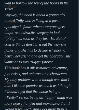
wait to borrow the rest of the books in the 
Medicine
series..
mystery
Anyway, the book is about a young girl 
named Tally who is living in a post-
documentary
apocalyptic future where everyone gets 
reading
major reconstructive surgery to look 
TV Blog
“pretty” as soon as they turn 16. But of 
course things don’t turn out the way she 
romance
hopes and she has to decide whether to 
Writing Blog
betray her friend and get the operation she 
scifi
wants or to stay “ugly” forever.
upcoming shows
This book has it all: romance, adventure, 
plot twists, and unforgettable characters. 
news
My only problem with it though was that I 
writing
didn’t like the premise as much as I thought 
reality show
I would. I felt that the whole being a 
“Pretty” versus being an “Ugly” thing was 
parenting
more heavy-handed and moralizing than I 
world read aloud day
would have liked. And I got more than a 