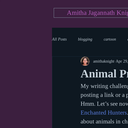
Amitha Jagannath Kni
All Posts
blogging
cartoon
amithaknight
Apr 29
Medicine
mystery
documen
Animal Pr
My writing challeng
news
writing
reality show
posting a link or a 
Hmm. Let’s see now.
Enchanted Hunters
about animals in ch