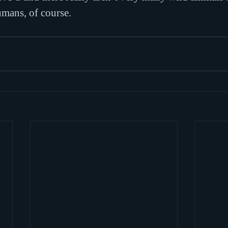
umans, of course.