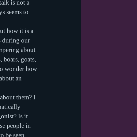
lk is not a 
ys seems to 
t how it is a 
s during our 
ampering about 
 boars, goats, 
 to wonder how 
 about an 
 about them? I 
atically 
ist? Is it 
se people in 
o be seen 