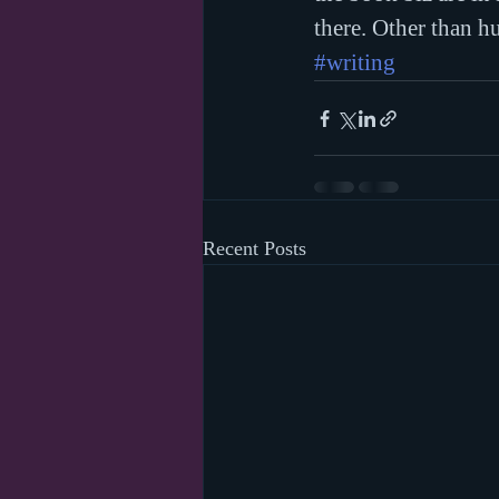
there. Other than h
#writing
Recent Posts