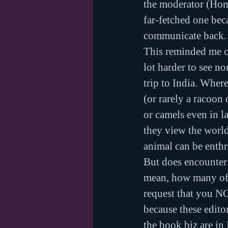
the moderator (Homi
far-fetched one beca
communicate back.
This reminded me of
lot harder to see no
trip to India. Wher
(or rarely a racoon
or camels even in l
they view the world
animal can be enthr
But does encounteri
mean, how many of y
request that you N
because these editor
the book biz are in