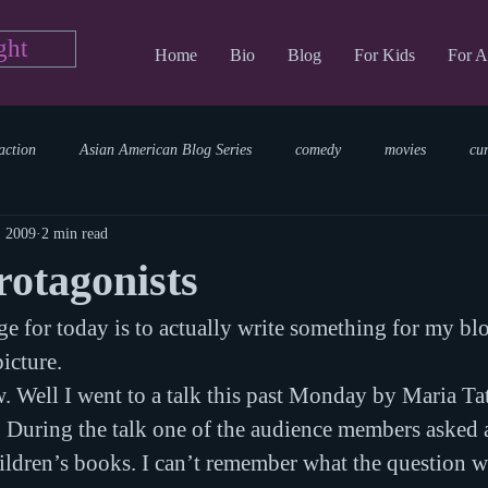
ght
Home
Bio
Blog
For Kids
For A
action
Asian American Blog Series
comedy
movies
cu
, 2009
2 min read
tary
reading
TV Blog
romance
Writing Blog
sci
otagonists
e for today is to actually write something for my blo
parenting
world read aloud day
events
storytime
picture.
 Well I went to a talk this past Monday by Maria Tat
. During the talk one of the audience members asked 
ildren’s books. I can’t remember what the question wa