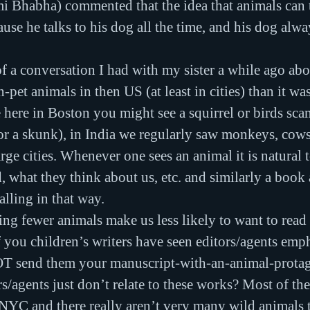
 Bhabha) commented that the idea that animals can ta
use he talks to his dog all the time, and his dog alwa
 a conversation I had with my sister a while ago abou
n-pet animals in then US (at least in cities) than it wa
e here in Boston you might see a squirrel or birds sc
 or a skunk), in India we regularly saw monkeys, cows,
arge cities. Whenever one sees an animal it is natural
, what they think about us, etc. and similarly a book
alling in that way.
ng fewer animals make us less likely to want to read
ou children’s writers have seen editors/agents emph
OT send them your manuscript-with-an-animal-protagon
s/agents just don’t relate to these works? Most of the
 NYC and there really aren’t very many wild animals t