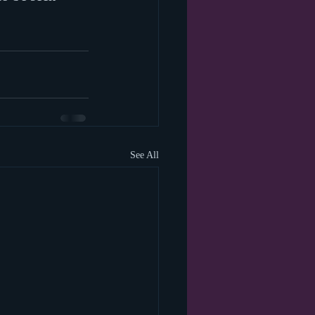
See All