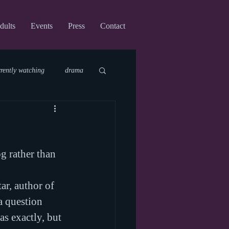
dults
Events
Press
Contact
rrently watching
drama
fi
upcoming shows
g rather than 
virtual
ar, author of 
a question 
s exactly, but 