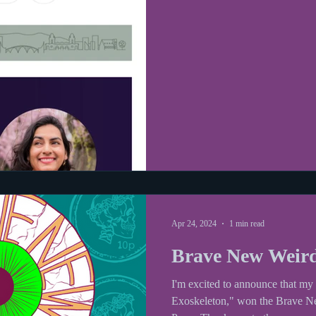
Apr 24, 2024
1 min read
Brave New Weir
I'm excited to announce that m
Exoskeleton," won the Brave 