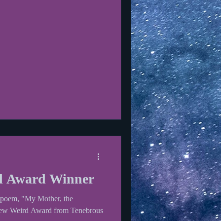
d Award Winner
y poem, "My Mother, the
New Weird Award from Tenebrous