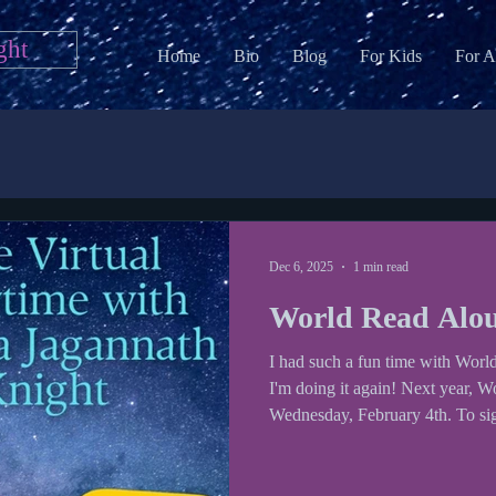
ght
Home
Bio
Blog
For Kids
For A
Dec 6, 2025
1 min read
World Read Alo
I had such a fun time with Worl
I'm doing it again! Next year, 
Wednesday, February 4th. To sign 
out my Google Form . World Read Aloud day was founded by
LitWorld and author Kate Messner organizes an author
spreadsheet for teachers and scho