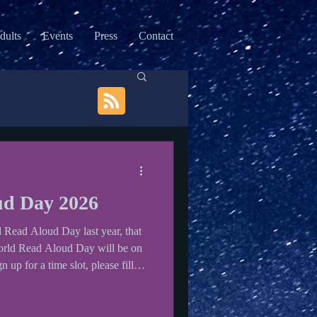
dults
Events
Press
Contact
ud Day 2026
d Read Aloud Day last year, that
World Read Aloud Day will be on
up for a time slot, please fill
ol to visit every year. Check out