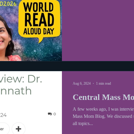
her website to see the full contact list for participating authors and
illustrators.
Aug 6, 2024
1 min read
Central Mass Mo
A few weeks ago, I was intervie
Mass Mom Blog. We discussed sc
all topics...