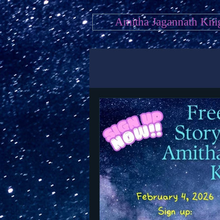
Amitha Jagannath Kni