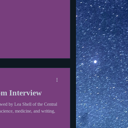
m Interview
wed by Lea Shell of the Central
ience, medicine, and writing,