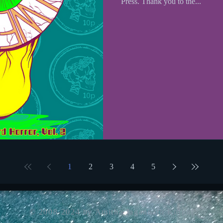
Press. Thank you to the...
1
2
3
4
5
© 2008-2024 by Amitha Jagannath Knight